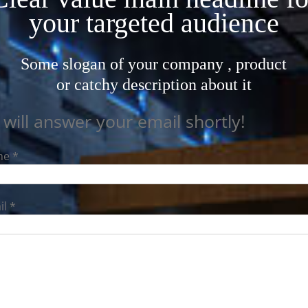
your targeted audience
Some slogan of your company , product
or catchy description about it
will answer your email shortly!
e *
l *
ription *