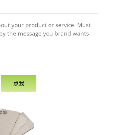
bout your product or service. Must
vey the message you brand wants
点我