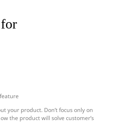
 for
 feature
out your product. Don’t focus only on
how the product will solve customer’s