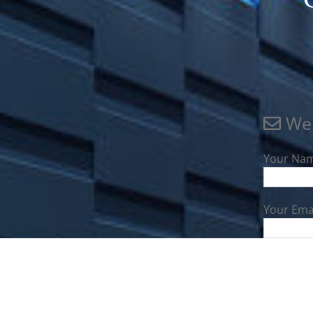
We 
Your Nam
Your Emai
Your Disc