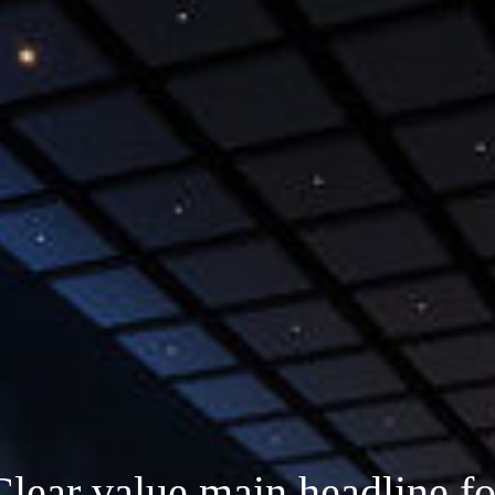
Clear value main headline fo