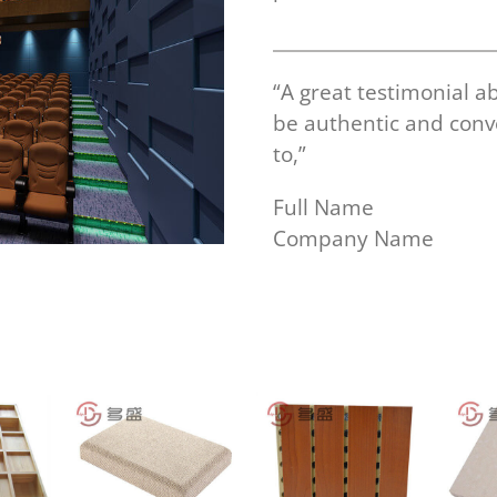
“A great testimonial a
be authentic and con
to,”
Full Name
Company Name