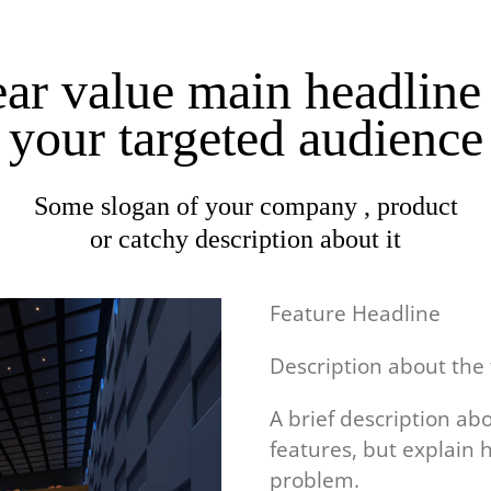
ar value main headline
your targeted audience
Some slogan of your company , product
or catchy description about it
Feature Headline
Description about the
A brief description ab
features, but explain 
problem.