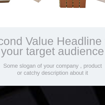
cond Value Headline 
your target audience
Some slogan of your company , product
or catchy description about it